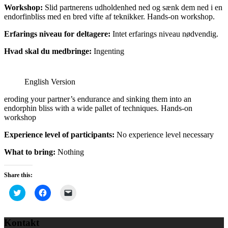
Workshop:
Slid partnerens udholdenhed ned og sænk dem ned i en
endorfinbliss med en bred vifte af teknikker. Hands-on workshop.
Erfarings niveau for deltagere:
Intet erfarings niveau nødvendig.
Hvad skal du medbringe:
Ingenting
English Version
eroding your partner’s endurance and sinking them into an
endorphin bliss with a wide pallet of techniques. Hands-on
workshop
Experience level of participants:
No experience level necessary
What to bring:
Nothing
Share this:
Click
Click
Click
to
to
to
share
share
email
on
on
a
Twitter
Facebook
link
Kontakt
(Opens
(Opens
to