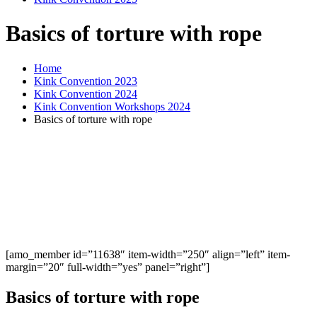
Basics of torture with rope
Home
Kink Convention 2023
Kink Convention 2024
Kink Convention Workshops 2024
Basics of torture with rope
[amo_member id=”11638″ item-width=”250″ align=”left” item-
margin=”20″ full-width=”yes” panel=”right”]
Basics of torture with rope