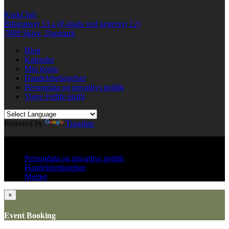
in
in
a
new
new
friend
KinkClub
window)
window)
(Opens
in
Bilstrupvej 13 a (P-plads ved jægervej 12)
new
7800 Skive, Danmark
window)
Blog
Kalender
Min konto
Handelsbetingelser
Persondata og privatlivs politik
Vores Fetlife profil
Powered by
Translate
© All right reserved KinkClub
Persondata og privatlivs politik
Handelsbetingelser
Medier
×
Event Booking