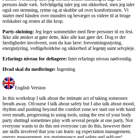
persons ånde væk. Selvfølgelig taler jeg om sikkerhed, men jeg taler
også om stemning, rytme og at skubbe ud over komfortzonen. Vi
starter med hånden over munden og bevæger os videre til at bruge
redskaber og resten af din krop.
Party-slutning:
Jeg leger sommetider med flere personer til en fest.
Ikke alle ønsker at gøre dette, ikke alle kan gøre det. Dog er der
færdigheder involveret, som du kan lære: forventningsstyring,
energistyring, vedligeholdelse og sikkerhed af legetøj samt selvpleje.
Erfarings niveau for deltagere:
Intet erfarings niveau nødvendig.
Hvad skal du medbringe:
Ingenting
English Version
In this workshop I talk about the intimate act of taking someones
breath away. Ofcourse I talk about safety but I also talk about mood,
rhythm and pushing beyond the comfort zone.we start out with hand
over mouth, progressing to using tools, using the rest of your body
party sluttingI sometimes play with several people at one party, Not
everyone wants to do this not everyone can do this, however there
are skills involved that you can learn: eg expectation management,
energy management, toy maintenance and safety,and selfcare!