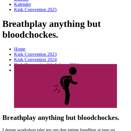
Kalender
Kink Convention 2025
Breathplay anything but
bloodchockes.
Home
Kink Convention 2023
Kink Convention 2024
Kink Convention Workshops 2024
Breathplay anything but bloodchockes.
Breathplay anything but bloodchockes.
I denne workshop taler jeg om den intime handling at tage en