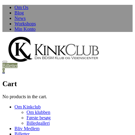
Skip
Om Os
to
Blog
content
News
Workshops
Min Konto
Billetter
0
Cart
No products in the cart.
Om Kinkclub
Om klubben
Første besøg
Billedgalleri
Bliv Medlem
Billetter